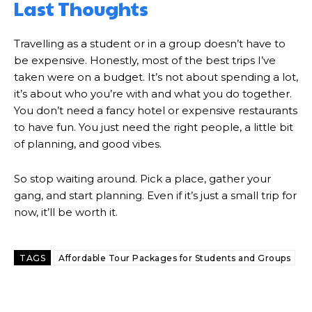
Last Thoughts
Travelling as a student or in a group doesn’t have to
be expensive. Honestly, most of the best trips I’ve
taken were on a budget. It’s not about spending a lot,
it’s about who you’re with and what you do together.
You don’t need a fancy hotel or expensive restaurants
to have fun. You just need the right people, a little bit
of planning, and good vibes.
So stop waiting around. Pick a place, gather your
gang, and start planning. Even if it’s just a small trip for
now, it’ll be worth it.
TAGS
Affordable Tour Packages for Students and Groups