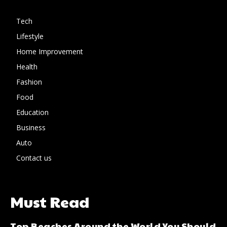
Tech
Lifestyle
Home Improvement
Health
Fashion
Food
Education
Business
Auto
Contact us
Must Read
Top Beaches Around the World You Should