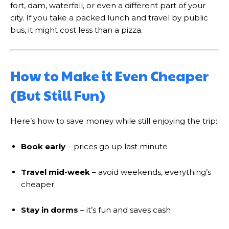
fort, dam, waterfall, or even a different part of your
city. If you take a packed lunch and travel by public
bus, it might cost less than a pizza.
How to Make it Even Cheaper
(But Still Fun)
Here’s how to save money while still enjoying the trip:
Book early
– prices go up last minute
Travel mid-week
– avoid weekends, everything’s
cheaper
Stay in dorms
– it’s fun and saves cash