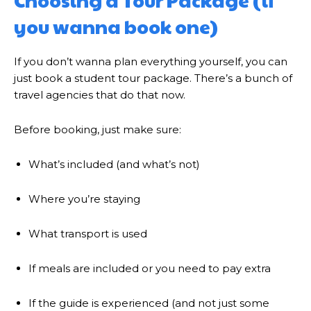
Choosing a Tour Package (if
you wanna book one)
If you don’t wanna plan everything yourself, you can
just book a student tour package. There’s a bunch of
travel agencies that do that now.
Before booking, just make sure:
What’s included (and what’s not)
Where you’re staying
What transport is used
If meals are included or you need to pay extra
If the guide is experienced (and not just some