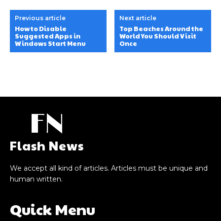
Previous article
Next article
How to Disable
Top Beaches Around the
Suggested Apps in
World You Should Visit
Windows Start Menu
Once
FN
Flash News
We accept all kind of articles. Articles must be unique and
human written.
Quick Menu