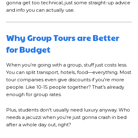
gonna get too technical, just some straight-up advice
and info you can actually use.
Why Group Tours are Better
for Budget
When you’re going with a group, stuff just costs less.
You can split transport, hotels, food—everything. Most
tour companies even give discounts if you’re more
people. Like 10-15 people together? That’s already
enough for group rates.
Plus, students don’t usually need luxury anyway. Who
needs a jacuzzi when you’re just gonna crash in bed
after a whole day out, right?