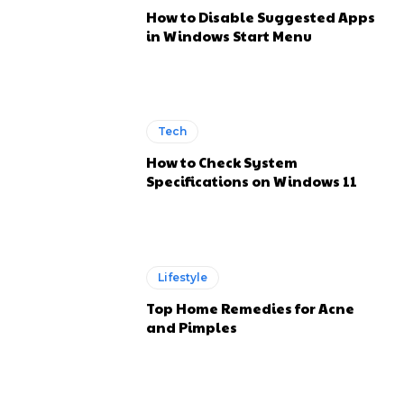
How to Disable Suggested Apps
in Windows Start Menu
Tech
How to Check System
Specifications on Windows 11
Lifestyle
Top Home Remedies for Acne
and Pimples