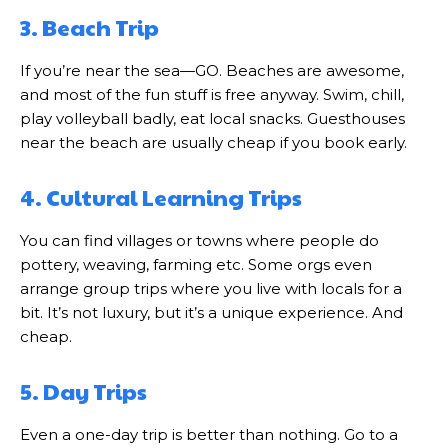
3. Beach Trip
If you’re near the sea—GO. Beaches are awesome,
and most of the fun stuff is free anyway. Swim, chill,
play volleyball badly, eat local snacks. Guesthouses
near the beach are usually cheap if you book early.
4. Cultural Learning Trips
You can find villages or towns where people do
pottery, weaving, farming etc. Some orgs even
arrange group trips where you live with locals for a
bit. It’s not luxury, but it’s a unique experience. And
cheap.
5. Day Trips
Even a one-day trip is better than nothing. Go to a