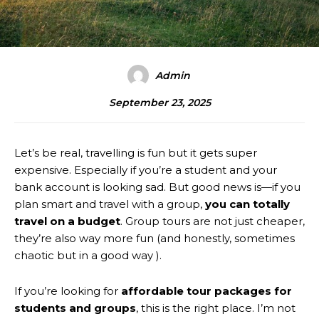
Admin
September 23, 2025
Let’s be real, travelling is fun but it gets super
expensive. Especially if you’re a student and your
bank account is looking sad. But good news is—if you
plan smart and travel with a group,
you can totally
travel on a budget
. Group tours are not just cheaper,
they’re also way more fun (and honestly, sometimes
chaotic but in a good way ).
If you’re looking for
affordable tour packages for
students and groups
, this is the right place. I’m not