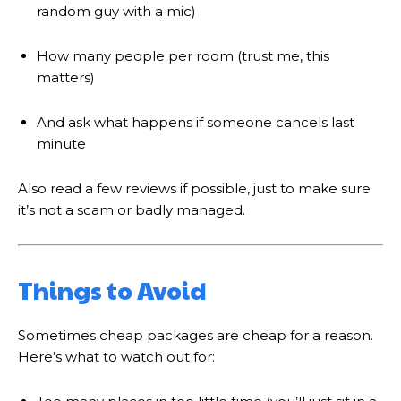
random guy with a mic)
How many people per room (trust me, this
matters)
And ask what happens if someone cancels last
minute
Also read a few reviews if possible, just to make sure
it’s not a scam or badly managed.
Things to Avoid
Sometimes cheap packages are cheap for a reason.
Here’s what to watch out for: