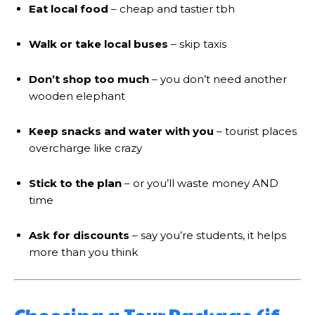
Eat local food
– cheap and tastier tbh
Walk or take local buses
– skip taxis
Don’t shop too much
– you don’t need another
wooden elephant
Keep snacks and water with you
– tourist places
overcharge like crazy
Stick to the plan
– or you’ll waste money AND
time
Ask for discounts
– say you’re students, it helps
more than you think