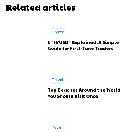
Related articles
Crypto
ETH/USDT Explained: A Simple
Guide for First-Time Traders
Travel
Top Beaches Around the World
You Should Visit Once
Tech