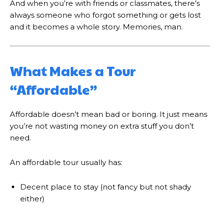
And when you’re with friends or classmates, there’s
always someone who forgot something or gets lost
and it becomes a whole story. Memories, man.
What Makes a Tour
“Affordable”
Affordable doesn’t mean bad or boring. It just means
you’re not wasting money on extra stuff you don’t
need.
An affordable tour usually has:
Decent place to stay (not fancy but not shady
either)