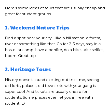
Here’s some ideas of tours that are usually cheap and
great for student groups:
1. Weekend Nature Trips
Find a spot near your city—like a hill station, a forest,
river or something like that. Go for 2-3 days, stay in a
hostel or camp, have a bonfire, do a hike, take selfies,
boom. Great trip.
2. Heritage Tours
History doesn’t sound exciting but trust me, seeing
old forts, palaces, old towns etc with your gang is
super cool. And tickets are usually cheap for
students. Some places even let you in free with
student ID.