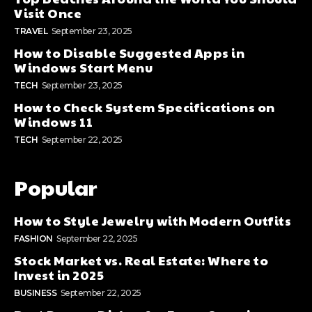
Visit Once
TRAVEL
September 23, 2025
How to Disable Suggested Apps in
Windows Start Menu
TECH
September 23, 2025
How to Check System Specifications on
Windows 11
TECH
September 22, 2025
Popular
How to Style Jewelry with Modern Outfits
FASHION
September 22, 2025
Stock Market vs. Real Estate: Where to
Invest in 2025
BUSINESS
September 22, 2025