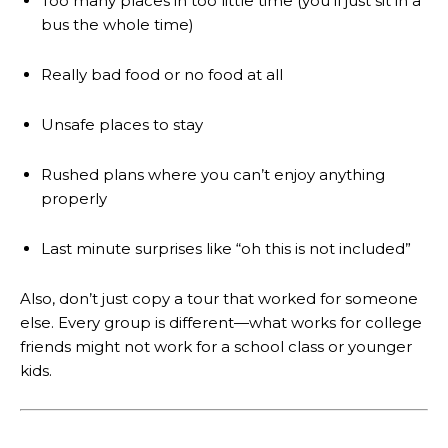
Too many places in too little time (you’ll just sit in a
bus the whole time)
Really bad food or no food at all
Unsafe places to stay
Rushed plans where you can’t enjoy anything
properly
Last minute surprises like “oh this is not included”
Also, don’t just copy a tour that worked for someone
else. Every group is different—what works for college
friends might not work for a school class or younger
kids.