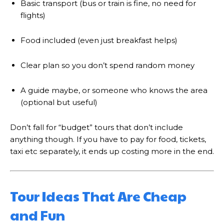
Basic transport (bus or train is fine, no need for
flights)
Food included (even just breakfast helps)
Clear plan so you don’t spend random money
A guide maybe, or someone who knows the area
(optional but useful)
Don’t fall for “budget” tours that don’t include
anything though. If you have to pay for food, tickets,
taxi etc separately, it ends up costing more in the end.
Tour Ideas That Are Cheap
and Fun