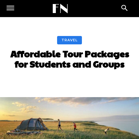
FN
TRAVEL
Affordable Tour Packages
for Students and Groups