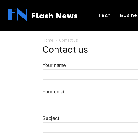
FN
Flash News
Tech
Busine
Home
Contact us
Contact us
Your name
Your email
Subject