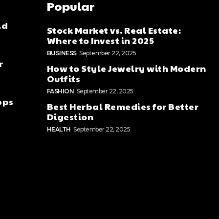
Popular
ld
Stock Market vs. Real Estate:
Where to Invest in 2025
BUSINESS
September 22, 2025
r
How to Style Jewelry with Modern
Outfits
FASHION
September 22, 2025
pps
Best Herbal Remedies for Better
Digestion
HEALTH
September 22, 2025