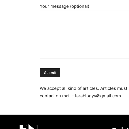
Your message (optional)
We accept all kind of articles. Articles mu
contact on mail – larablogyy@gmail.com