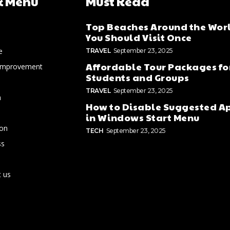
k Menu
Must Read
Top Beaches Around the Wor
You Should Visit Once
e
TRAVEL
September 23, 2025
Affordable Tour Packages fo
Improvement
Students and Groups
TRAVEL
September 23, 2025
n
How to Disable Suggested A
in Windows Start Menu
ion
TECH
September 23, 2025
ss
 us