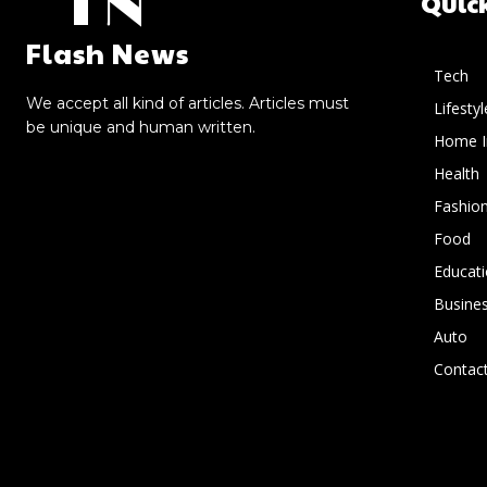
FN
Quic
Flash News
Tech
We accept all kind of articles. Articles must
Lifestyl
be unique and human written.
Home 
Health
Fashio
Food
Educat
Busine
Auto
Contact