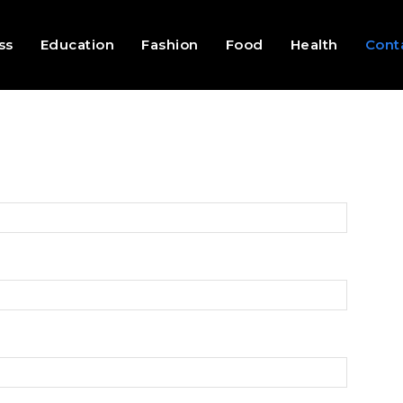
ss
Education
Fashion
Food
Health
Cont