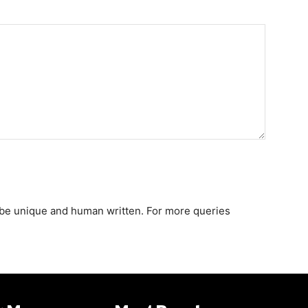
st be unique and human written. For more queries