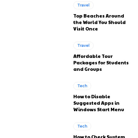
Travel
Top Beaches Around
the World You Should
Visit Once
Travel
Affordable Tour
Packages for Students
and Groups
Tech
How to Disable
Suggested Apps in
Windows Start Menu
Tech
How to Check System