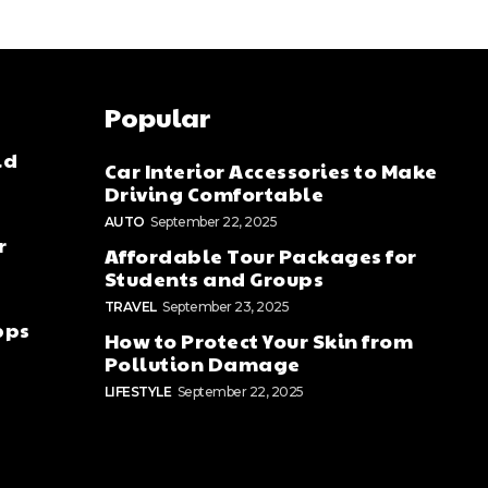
Popular
ld
Car Interior Accessories to Make
Driving Comfortable
AUTO
September 22, 2025
r
Affordable Tour Packages for
Students and Groups
TRAVEL
September 23, 2025
pps
How to Protect Your Skin from
Pollution Damage
LIFESTYLE
September 22, 2025