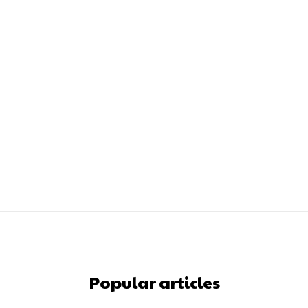
Popular articles