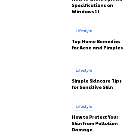
Specifications on
Windows 11
Lifestyle
Top Home Remedies
for Acne and Pimples
Lifestyle
Simple Skincare Tips
for Sensitive Skin
Lifestyle
How to Protect Your
Skin from Pollution
Damage