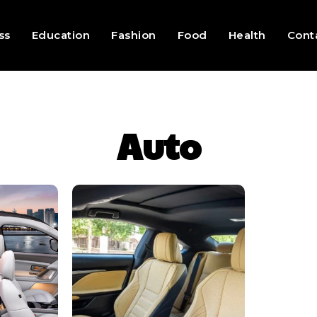
ss
Education
Fashion
Food
Health
Cont
Auto