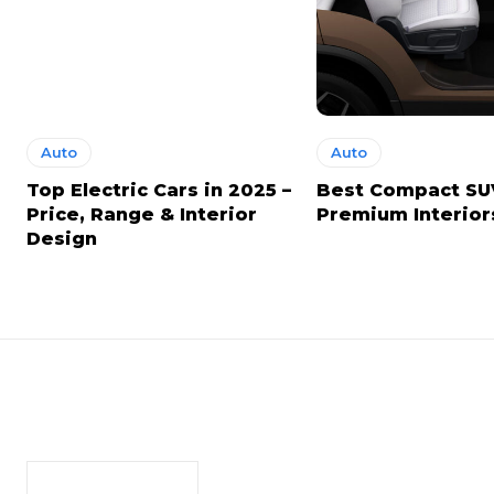
Auto
Auto
Top Electric Cars in 2025 –
Best Compact SU
Price, Range & Interior
Premium Interior
Design