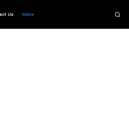
act Us
More