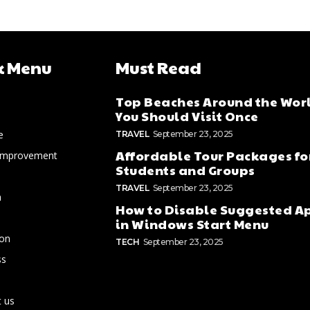
k Menu
Must Read
Top Beaches Around the Wor
You Should Visit Once
e
TRAVEL
September 23, 2025
Affordable Tour Packages fo
Improvement
Students and Groups
TRAVEL
September 23, 2025
n
How to Disable Suggested A
in Windows Start Menu
ion
TECH
September 23, 2025
ss
 us