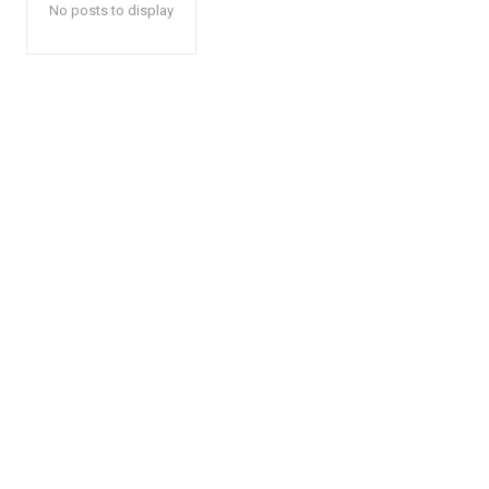
No posts to display