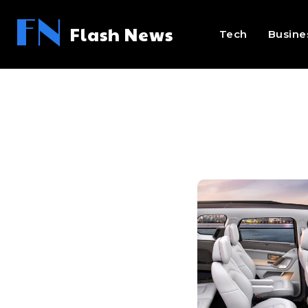
FN
Flash News
Tech
Busine