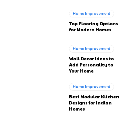
Home Improvement
Top Flooring Options
for Modern Homes
Home Improvement
Wall Decor Ideas to
Add Personality to
Your Home
Home Improvement
Best Modular Kitchen
Designs for Indian
Homes