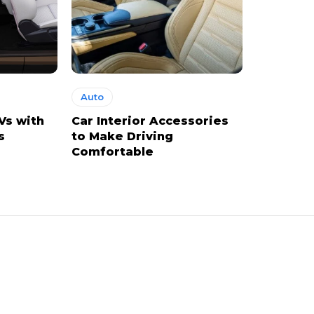
Auto
Vs with
Car Interior Accessories
s
to Make Driving
Comfortable