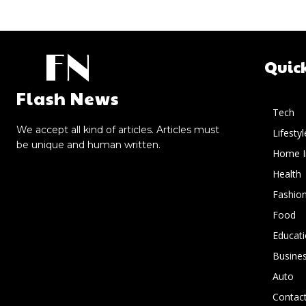
FN
Quic
Flash News
Tech
We accept all kind of articles. Articles must
Lifestyl
be unique and human written.
Home 
Health
Fashio
Food
Educat
Busine
Auto
Contact