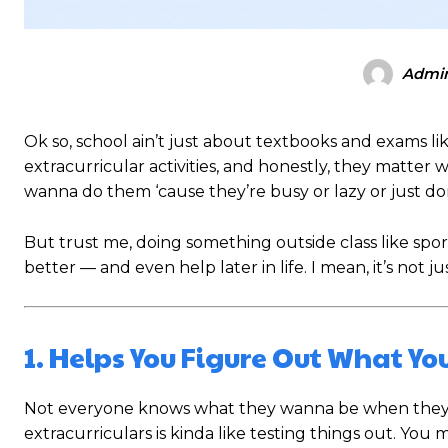
Admi
Ok so, school ain’t just about textbooks and exams li
extracurricular activities, and honestly, they matte
wanna do them ‘cause they’re busy or lazy or just don
But trust me, doing something outside class like spo
better — and even help later in life. I mean, it’s not jus
1. Helps You Figure Out What You
Not everyone knows what they wanna be when they gr
extracurriculars is kinda like testing things out. Yo