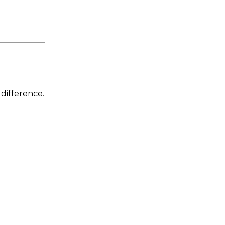
 difference.