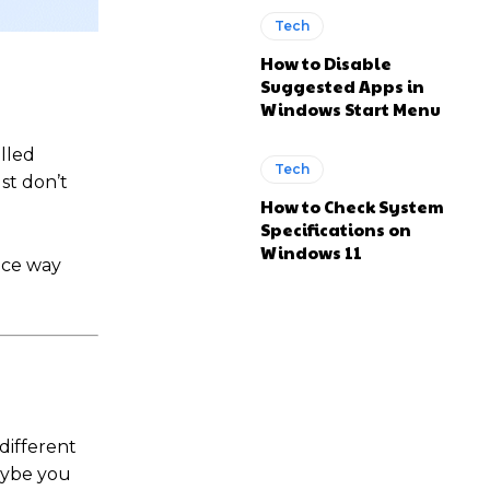
Tech
How to Disable
Suggested Apps in
Windows Start Menu
alled
Tech
st don’t
How to Check System
Specifications on
Windows 11
nce way
different
maybe you