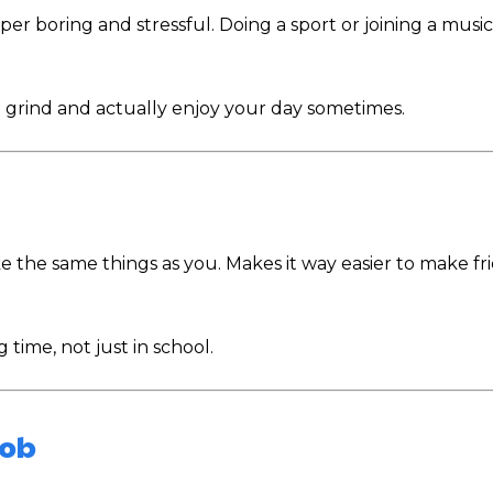
uper boring and stressful. Doing a sport or joining a musi
ng grind and actually enjoy your day sometimes.
ke the same things as you. Makes it way easier to make fr
 time, not just in school.
Job