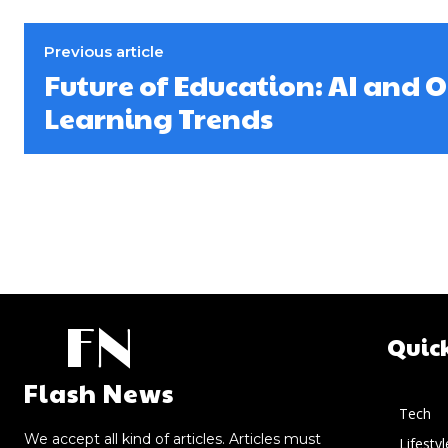
Previous article
Future of Education: AI and 
Learning Trends
FN
Quic
Flash News
Tech
We accept all kind of articles. Articles must
Lifestyl