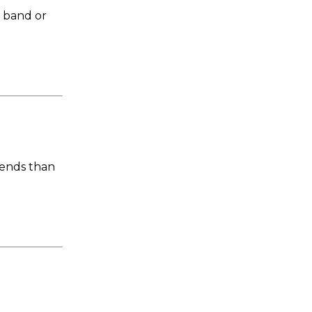
c band or
iends than