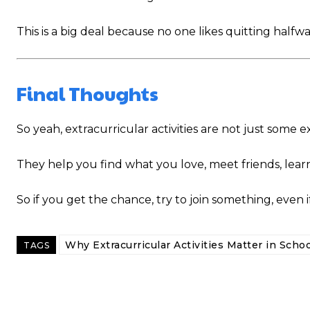
This is a big deal because no one likes quitting halfway 
Final Thoughts
So yeah, extracurricular activities are not just some
They help you find what you love, meet friends, learn
So if you get the chance, try to join something, even i
Why Extracurricular Activities Matter in Schoo
TAGS