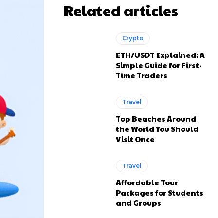
Related articles
Crypto
ETH/USDT Explained: A
Simple Guide for First-
Time Traders
Travel
Top Beaches Around
the World You Should
Visit Once
Travel
Affordable Tour
Packages for Students
and Groups