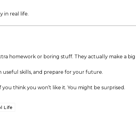
in real life.
 extra homework or boring stuff. They actually make a big
 useful skills, and prepare for your future.
f you think you won’t like it. You might be surprised.
l Life