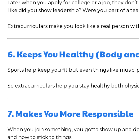
Later when you apply for college or a job, they don’
Like did you show leadership? Were you part of a team
Extracurriculars make you look like a real person with
6. Keeps You Healthy (Body an
Sports help keep you fit but even things like music, 
So extracurriculars help you stay healthy both physic
7. Makes You More Responsible
When you join something, you gotta show up and do you
and how to stick to things.