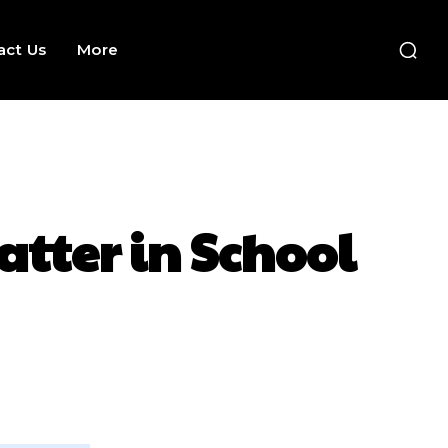
act Us
More
atter in School