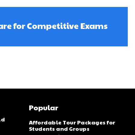
are for Competitive Exams
Popular
ld
Affordable Tour Packages for
Students and Groups