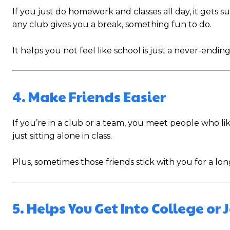
If you just do homework and classes all day, it gets s
any club gives you a break, something fun to do.
It helps you not feel like school is just a never-endi
4. Make Friends Easier
If you’re in a club or a team, you meet people who li
just sitting alone in class.
Plus, sometimes those friends stick with you for a long
5. Helps You Get Into College or 