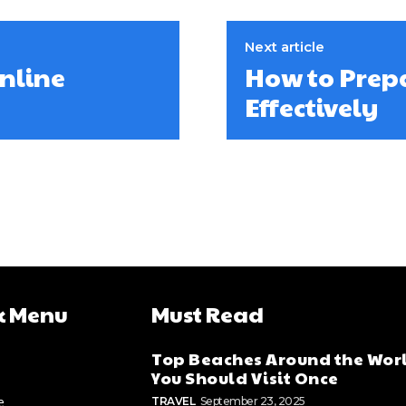
Next article
Online
How to Prep
Effectively
k Menu
Must Read
Top Beaches Around the Wor
You Should Visit Once
e
TRAVEL
September 23, 2025