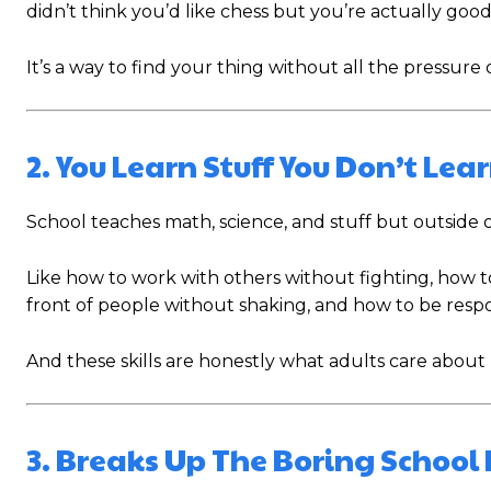
didn’t think you’d like chess but you’re actually good 
It’s a way to find your thing without all the pressure 
2. You Learn Stuff You Don’t Lear
School teaches math, science, and stuff but outside of
Like how to work with others without fighting, how 
front of people without shaking, and how to be respo
And these skills are honestly what adults care abou
3. Breaks Up The Boring School