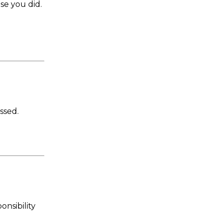
se you did.
ssed.
onsibility