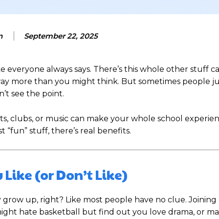
n
September 22, 2025
ke everyone always says. There’s this whole other stuff c
r way more than you might think. But sometimes people ju
’t see the point.
rts, clubs, or music can make your whole school experie
t “fun” stuff, there’s real benefits.
 Like (or Don’t Like)
ow up, right? Like most people have no clue. Joining 
u might hate basketball but find out you love drama, or 