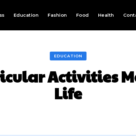
ss
Education
Fashion
Food
Health
Cont
EDUCATION
cular Activities M
Life