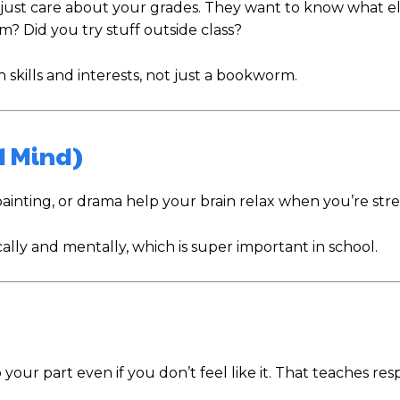
t just care about your grades. They want to know what el
? Did you try stuff outside class?
 skills and interests, not just a bookworm.
d Mind)
painting, or drama help your brain relax when you’re stre
ally and mentally, which is super important in school.
r part even if you don’t feel like it. That teaches resp