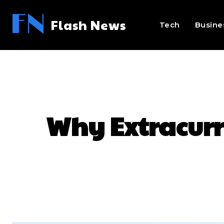
FN
Flash News
Tech
Busine
Why Extracurri