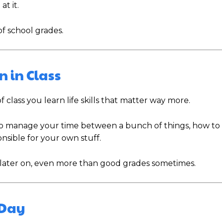
at it.
of school grades.
n in Class
 class you learn life skills that matter way more.
to manage your time between a bunch of things, how to t
nsible for your own stuff.
t later on, even more than good grades sometimes.
 Day