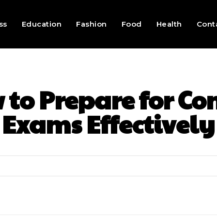
ss
Education
Fashion
Food
Health
Cont
to Prepare for Co
Exams Effectively