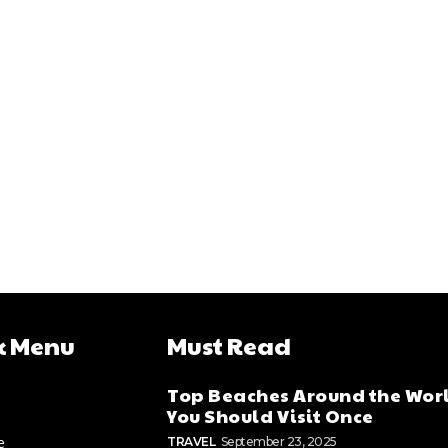
k Menu
Must Read
Top Beaches Around the Wor
You Should Visit Once
e
TRAVEL
September 23, 2025