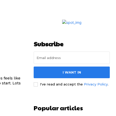
Subscribe
I WANT IN
 feels like
 start. Lots
I've read and accept the
Privacy Policy
.
Popular articles