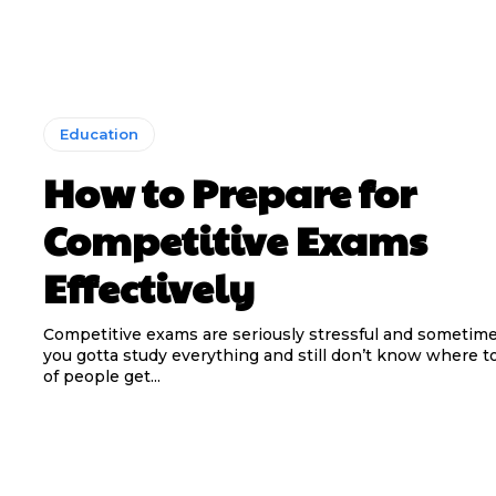
Education
How to Prepare for
Competitive Exams
Effectively
Competitive exams are seriously stressful and sometimes
you gotta study everything and still don’t know where to
of people get...