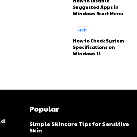
How to Disable
Suggested Apps in
Windows Start Menu
Tech
How to Check System
Specifications on
Windows 11
Popular
ld
Simple Skincare Tips for Sensitive
Skin