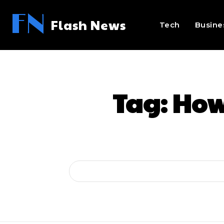
FN
Flash News
Tech
Busine
Tag:
How 