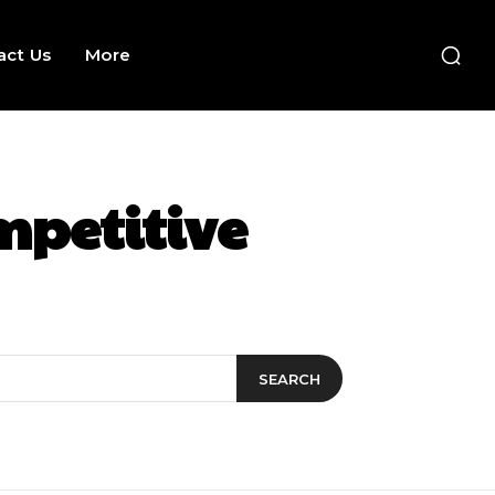
act Us
More
mpetitive
SEARCH