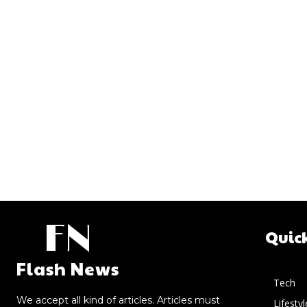
FN
Quic
Flash News
Tech
We accept all kind of articles. Articles must
Lifestyl