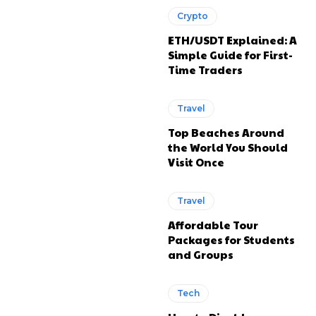
Crypto
ETH/USDT Explained: A
Simple Guide for First-
Time Traders
Travel
Top Beaches Around
the World You Should
Visit Once
Travel
Affordable Tour
Packages for Students
and Groups
Tech