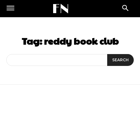
FN
Tag:
reddy book club
SEARCH