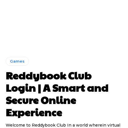
Games
Reddybook Club
Login | A Smart and
Secure Online
Experience
Welcome to Reddybook Club In a world wherein virtual