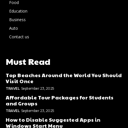
Food
Education
Business
Auto
Contact us
Must Read
Top Beaches Around the World You Should
Visit Once
TRAVEL
September 23, 2025
Affordable Tour Packages for Students
and Groups
TRAVEL
September 23, 2025
How to Disable Suggested Apps in
Windows Start Menu