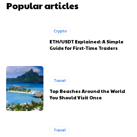
Popular articles
Crypto
ETH/USDT Explained: A Simple
Guide for First-Time Traders
Travel
Top Beaches Around the World
You Should Visit Once
Travel