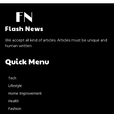
FN
Flash News
We accept all kind of articles. Articles must be unique and
human written.
Quick Menu
Tech
Lifestyle
Home Improvement
Health
Fashion