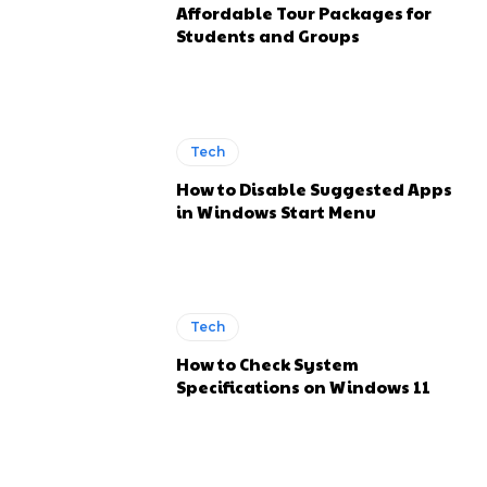
Affordable Tour Packages for
Students and Groups
Tech
How to Disable Suggested Apps
in Windows Start Menu
Tech
How to Check System
Specifications on Windows 11