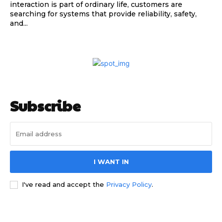
interaction is part of ordinary life, customers are
searching for systems that provide reliability, safety,
and...
Subscribe
I WANT IN
I've read and accept the
Privacy Policy
.