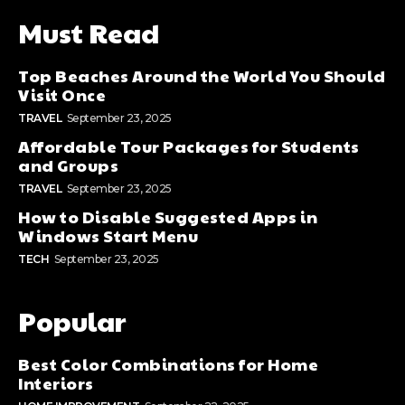
Must Read
Top Beaches Around the World You Should
Visit Once
TRAVEL
September 23, 2025
Affordable Tour Packages for Students
and Groups
TRAVEL
September 23, 2025
How to Disable Suggested Apps in
Windows Start Menu
TECH
September 23, 2025
Popular
Best Color Combinations for Home
Interiors