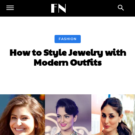
FN
FASHION
How to Style Jewelry with
Modern Outfits