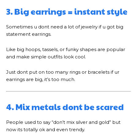
3. Big earrings = instant style
Sometimes u dont need a lot of jewelry if u got big
statement earrings.
Like big hoops, tassels, or funky shapes are popular
and make simple outfits look cool.
Just dont put on too many rings or bracelets if ur
earrings are big, it’s too much.
4. Mix metals dont be scared
People used to say “don’t mix silver and gold” but
now its totally ok and even trendy.