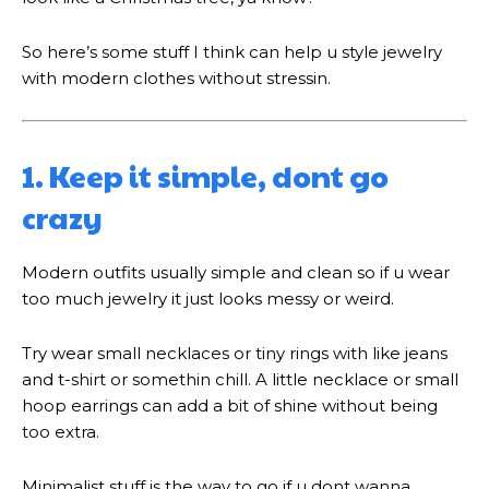
So here’s some stuff I think can help u style jewelry
with modern clothes without stressin.
1. Keep it simple, dont go
crazy
Modern outfits usually simple and clean so if u wear
too much jewelry it just looks messy or weird.
Try wear small necklaces or tiny rings with like jeans
and t-shirt or somethin chill. A little necklace or small
hoop earrings can add a bit of shine without being
too extra.
Minimalist stuff is the way to go if u dont wanna