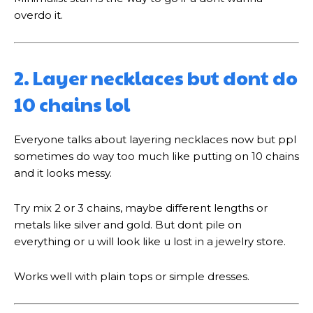
overdo it.
2. Layer necklaces but dont do
10 chains lol
Everyone talks about layering necklaces now but ppl
sometimes do way too much like putting on 10 chains
and it looks messy.
Try mix 2 or 3 chains, maybe different lengths or
metals like silver and gold. But dont pile on
everything or u will look like u lost in a jewelry store.
Works well with plain tops or simple dresses.