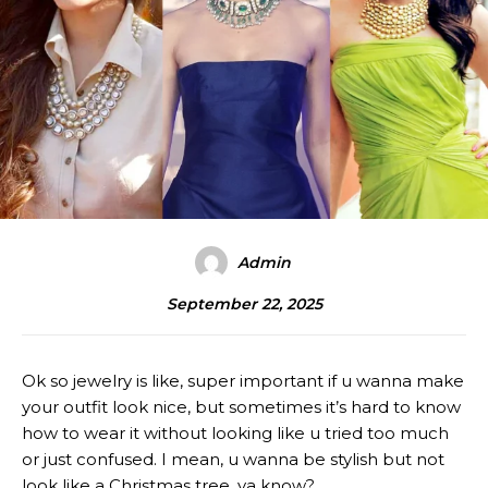
Admin
September 22, 2025
Ok so jewelry is like, super important if u wanna make
your outfit look nice, but sometimes it’s hard to know
how to wear it without looking like u tried too much
or just confused. I mean, u wanna be stylish but not
look like a Christmas tree, ya know?