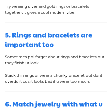
Try wearing silver and gold rings or bracelets
together, it gives a cool modern vibe.
5. Rings and bracelets are
important too
Sometimes ppl forget about rings and bracelets but
they finish ur look.
Stack thin rings or wear a chunky bracelet but dont
overdo it coz it looks bad if u wear too much.
6. Match jewelry with what u