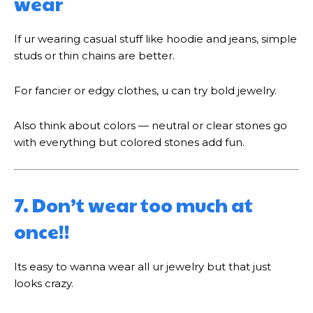
wear
If ur wearing casual stuff like hoodie and jeans, simple
studs or thin chains are better.
For fancier or edgy clothes, u can try bold jewelry.
Also think about colors — neutral or clear stones go
with everything but colored stones add fun.
7. Don’t wear too much at
once!!
Its easy to wanna wear all ur jewelry but that just
looks crazy.