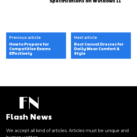
Specifications on Windows 11
Previous article
Next article
How to Prepare for
Best Casual Dresses for
Competitive Exams
Daily Wear Comfort &
Effectively
Style
FN
Flash News
We accept all kind of articles. Articles must be unique and