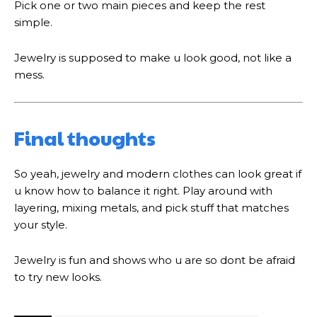
Pick one or two main pieces and keep the rest
simple.
Jewelry is supposed to make u look good, not like a
mess.
Final thoughts
So yeah, jewelry and modern clothes can look great if
u know how to balance it right. Play around with
layering, mixing metals, and pick stuff that matches
your style.
Jewelry is fun and shows who u are so dont be afraid
to try new looks.