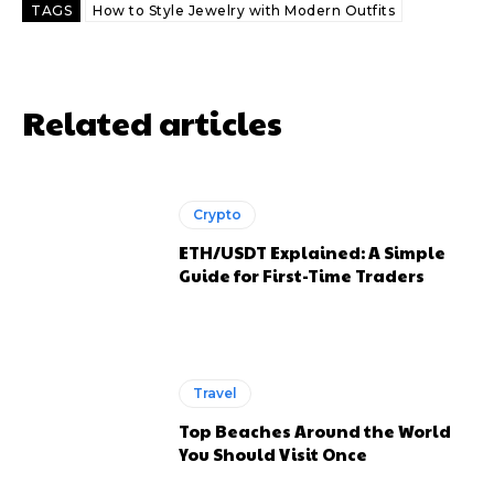
TAGS
How to Style Jewelry with Modern Outfits
Related articles
Crypto
ETH/USDT Explained: A Simple
Guide for First-Time Traders
Travel
Top Beaches Around the World
You Should Visit Once