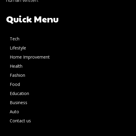
human written.
Quick Menu
Tech
Lifestyle
Home Improvement
Health
Fashion
Food
Education
Business
Auto
Contact us