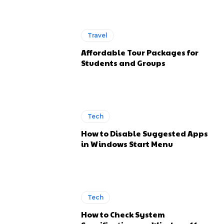
Travel
Affordable Tour Packages for
Students and Groups
Tech
How to Disable Suggested Apps
in Windows Start Menu
Tech
How to Check System