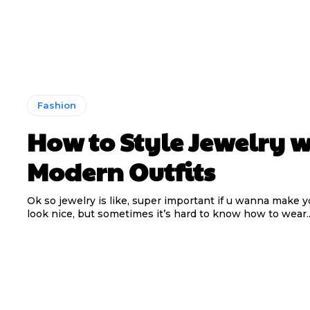
Fashion
How to Style Jewelry w
Modern Outfits
Ok so jewelry is like, super important if u wanna make yo
look nice, but sometimes it’s hard to know how to wear..