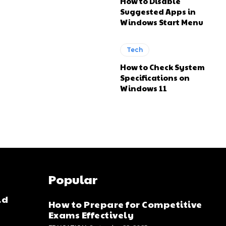
How to Disable
Suggested Apps in
Windows Start Menu
Tech
How to Check System
Specifications on
Windows 11
Popular
ld
How to Prepare for Competitive
Exams Effectively