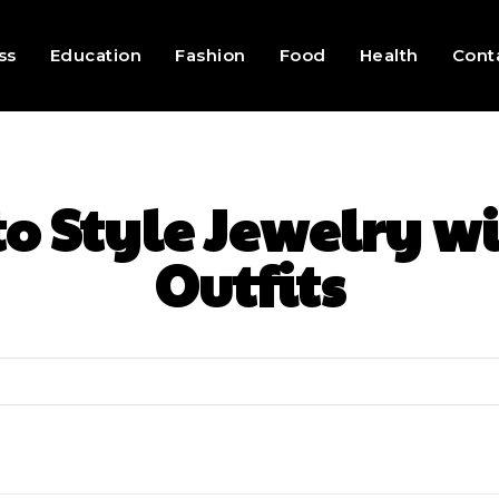
ss
Education
Fashion
Food
Health
Cont
o Style Jewelry w
Outfits