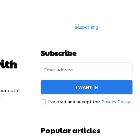
Subscribe
ith
I WANT IN
ur outfit
.
I've read and accept the
Privacy Policy
.
Popular articles