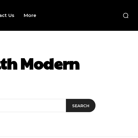
act Us
More
ith Modern
SEARCH