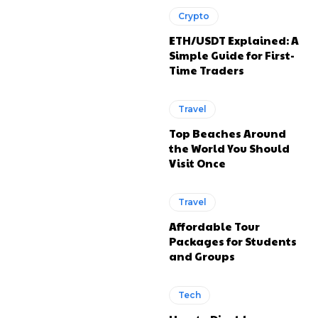
Crypto
ETH/USDT Explained: A
Simple Guide for First-
Time Traders
Travel
Top Beaches Around
the World You Should
Visit Once
Travel
Affordable Tour
Packages for Students
and Groups
Tech