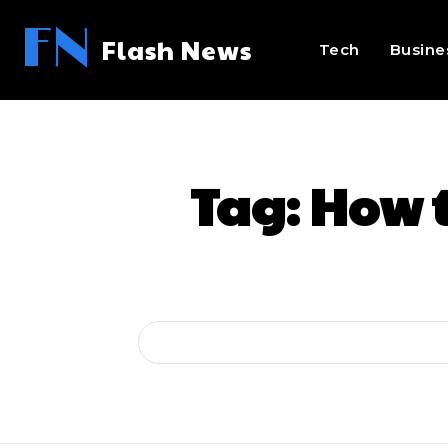
FN
Flash News
Tech
Busine
Tag:
How t