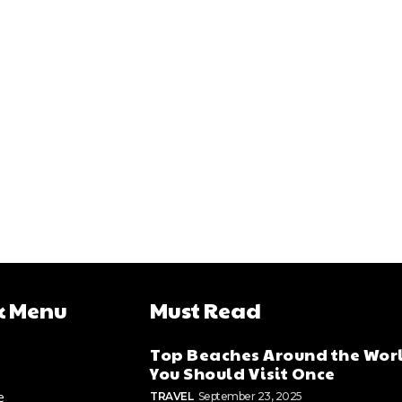
k Menu
Must Read
Top Beaches Around the Wor
You Should Visit Once
e
TRAVEL
September 23, 2025