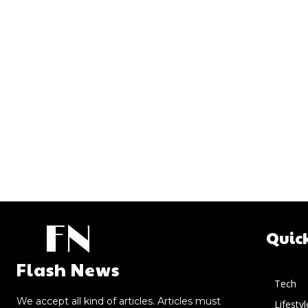
FN
Quic
Flash News
Tech
We accept all kind of articles. Articles must
Lifestyl